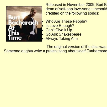
Released in November 2005, Burt B
dean of soft-pop love-song tunesmiths
credited on the following songs:
Who Are These People?
Is Love Enough?
Can't Give It Up
Go Ask Shakespeare
Always Taking Aim
The original version of the disc was
Someone oughta write a protest song about
that!
Furthermore