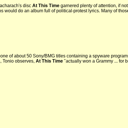
acharach's disc
At This Time
garnered plenty of attention, if no
 would do an album full of political-protest lyrics. Many of tho
 one of about 50 Sony/BMG titles containing a spyware program t
, Tonio observes,
At This Time
"actually won a Grammy ... for 