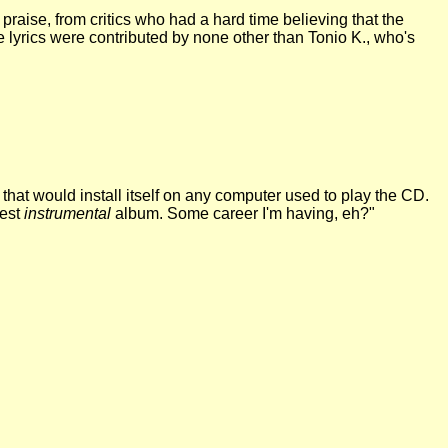
t praise, from critics who had a hard time believing that the
se lyrics were contributed by none other than Tonio K., who's
hat would install itself on any computer used to play the CD.
best
instrumental
album. Some career I'm having, eh?"