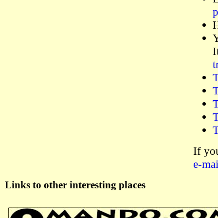
p
H
Y
I
t
T
T
T
T
T
If yo
e-mai
Links to other interesting places