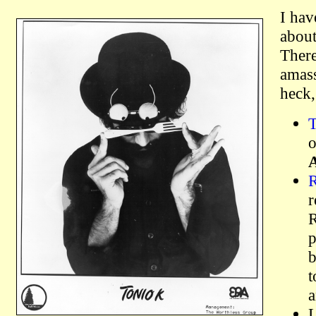
I hav
about
There
amass
heck,
T
o
R
r
R
p
b
t
a
L